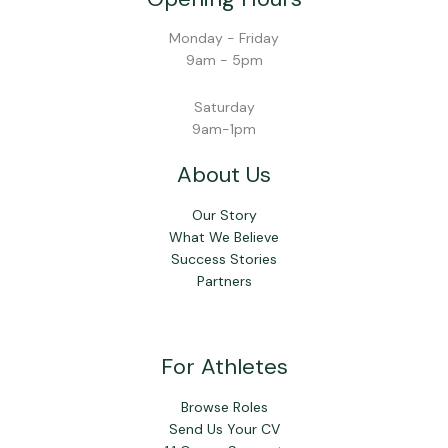
Monday - Friday
9am - 5pm
Saturday
9am-1pm
About Us
Our Story
What We Believe
Success Stories
Partners
For Athletes
Browse Roles
Send Us Your CV