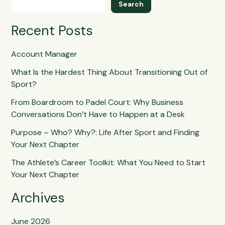
Search
Recent Posts
Account Manager
What Is the Hardest Thing About Transitioning Out of
Sport?
From Boardroom to Padel Court: Why Business
Conversations Don’t Have to Happen at a Desk
Purpose – Who? Why?: Life After Sport and Finding
Your Next Chapter
The Athlete’s Career Toolkit: What You Need to Start
Your Next Chapter
Archives
June 2026