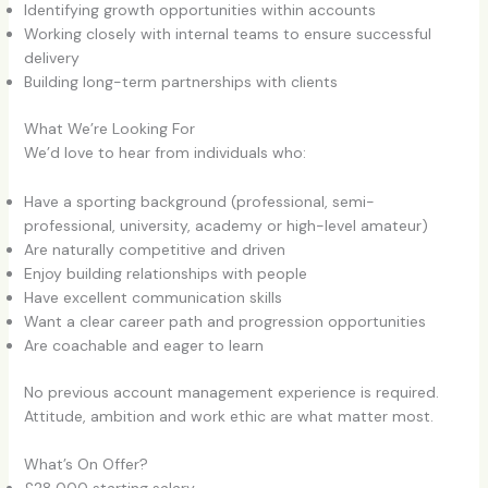
Identifying growth opportunities within accounts
Working closely with internal teams to ensure successful
delivery
Building long-term partnerships with clients
What We’re Looking For
We’d love to hear from individuals who:
Have a sporting background (professional, semi-
professional, university, academy or high-level amateur)
Are naturally competitive and driven
Enjoy building relationships with people
Have excellent communication skills
Want a clear career path and progression opportunities
Are coachable and eager to learn
No previous account management experience is required.
Attitude, ambition and work ethic are what matter most.
What’s On Offer?