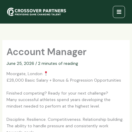
Skip
to
content
Account Manager
June 25, 2026
/
2 minutes of reading
Moorgate, London
£28,000 Basic Salary + Bonus & Progression Opportunities
Finished competing? Ready for your next challenge?
Many successful athletes spend years developing the
mindset needed to perform at the highest level.
Discipline. Resilience. Competitiveness. Relationship building.
The ability to handle pressure and consistently work