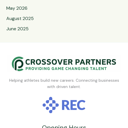
May 2026
August 2025
June 2025
Helping athletes build new careers. Connecting businesses
with driven talent.
Opening Hours