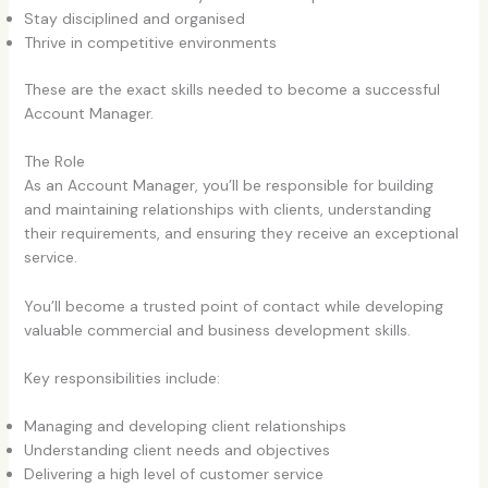
Stay disciplined and organised
Thrive in competitive environments
These are the exact skills needed to become a successful
Account Manager.
The Role
As an Account Manager, you’ll be responsible for building
and maintaining relationships with clients, understanding
their requirements, and ensuring they receive an exceptional
service.
You’ll become a trusted point of contact while developing
valuable commercial and business development skills.
Key responsibilities include:
Managing and developing client relationships
Understanding client needs and objectives
Delivering a high level of customer service