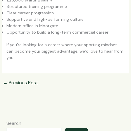
£28,000 starting salary
Structured training programme
Clear career progression
Supportive and high-performing culture
Modern office in Moorgate
Opportunity to build a long-term commercial career
If you’re looking for a career where your sporting mindset
can become your biggest advantage, we’d love to hear from
you.
←
Previous Post
Search