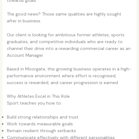
towards goals.
The good news? Those same qualities are highly sought
after in business.
Our client is looking for ambitious former athletes, sports
graduates, and competitive individuals who are ready to
channel their drive into a rewarding commercial career as an
Account Manager.
Based in Moorgate, this growing business operates in a high-
performance environment where effort is recognised,
success is rewarded, and career progression is earned.
Why Athletes Excel in This Role
Sport teaches you how to:
Build strong relationships and trust
Work towards measurable goals
Remain resilient through setbacks
Communicate effectively with different personalities