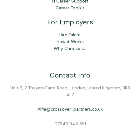
1:1 Career Support
Career Toolkit
For Employers
Hire Talent
How it Works
Why Choose Us
Contact Info
Unit 2, 2 Thayers Farm Road, London, United Kingdom, BR3
4LZ
Alfie@crossover-partners.co.uk
07943 945 351